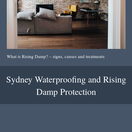
What is Rising Damp? – signs, causes and treatments
Sydney Waterproofing and Rising
Damp Protection