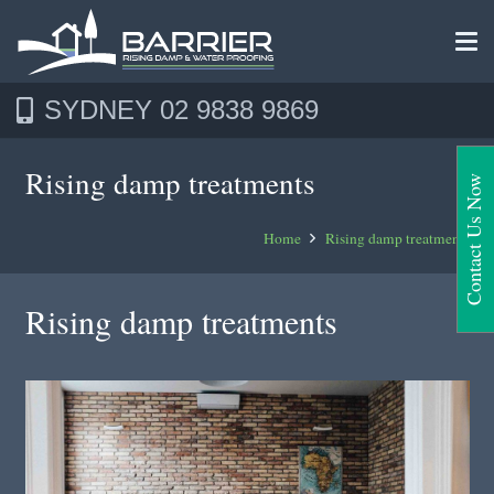
SYDNEY 02 9838 9869
Rising damp treatments
Contact Us Now
Home
Rising damp treatments
Rising damp treatments